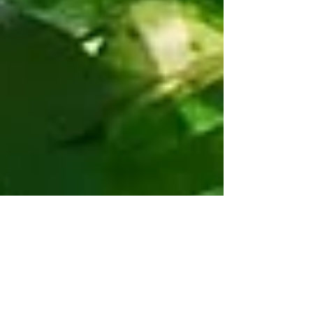
Real Estate Market Starting to
Shift
Real Estate Market Update - May 2019 Four months into