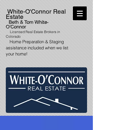
White-O'Connor Real
Estate
Beth & Tom White-
O'Connor
Licensed Real Estate Brokers in
Colorado
Home Preparation & Staging
assistance included when we list
your home!