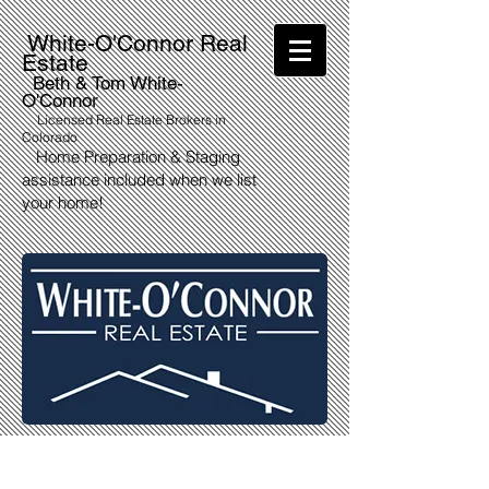
White-O'Connor Real
Estate
Beth & Tom White-
O'Connor
Licensed Real Estate Brokers in
Colorado
Home Preparation & Staging
assistance included when we list
your home!