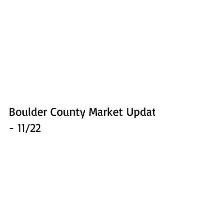
Boulder County Market Update
- 11/22
Here's a brief market update to take stock of where we
are as we wind down on 2022. We'll use a few charts to
illustrate the situation....