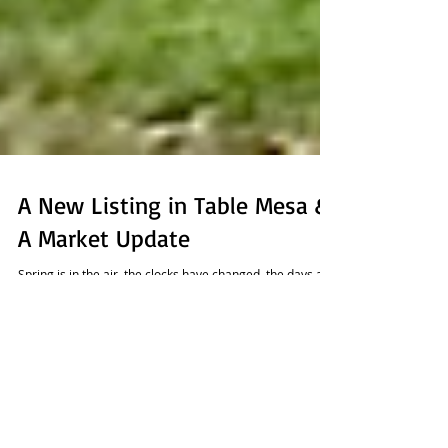
A New Listing in Table Mesa &
A Market Update
Spring is in the air, the clocks have changed, the days are
getting longer and it must be time for a spring snow
storm! Looks like the...