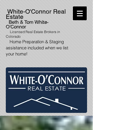
White-O'Connor Real
Estate
Beth & Tom White-
O'Connor
Licensed Real Estate Brokers in
Colorado
Home Preparation & Staging
assistance included when we list
your home!