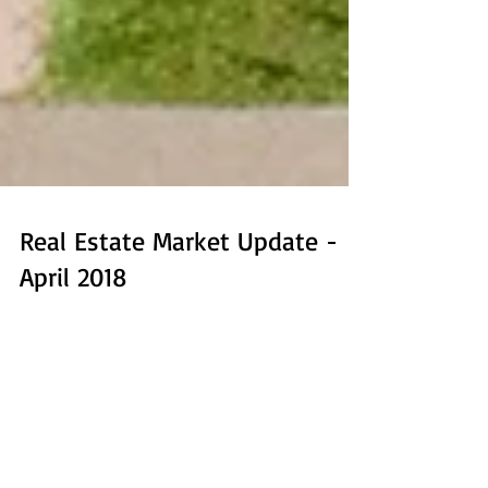
Real Estate Market Update -
April 2018
It's April here in Boulder County, days are warming up,
though we're still hoping for more snow in the mountains
for the last gasp of...