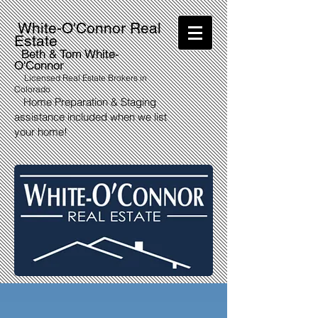
White-O'Connor Real
Estate
Beth & Tom White-
O'Connor
Licensed Real Estate Brokers in
Colorado
Home Preparation & Staging
assistance included when we list
your home!